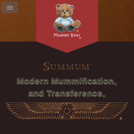
Modern Mummification
and Transference