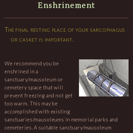
Enshrinement
The final resting place of your sarcophagus
or casket is important.
We recommend you be
enshrined in a
sanctuary/mausoleum or
cemetery space that will
prevent freezing and not get
too warm. This may be
accomplished with existing
sanctuaries/mausoleums in memorial parks and
cemeteries. A suitable sanctuary/mausoleum