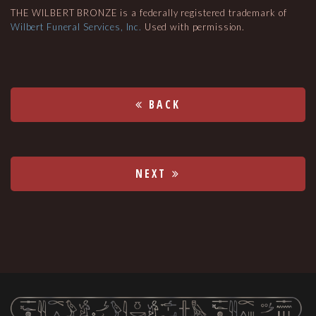
THE WILBERT BRONZE is a federally registered trademark of
Wilbert Funeral Services, Inc.
Used with permission.
BACK
NEXT