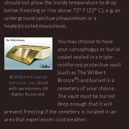
should not allow the inside temperature to drop
below freezing or rise above 72° F (22° C), e.g. an
underground sanctuary/mausoleum or a
heated/cooled mausoleum.
You may choose to have
your sarcophagus or burial
casket sealed in a triple-
reinforced protective vault
(such as The Wilbert
©
Wilbert Funeral
®
Bronze
) and buried in a
Services, Inc.
Used
cemetery of your choice.
with permission. All
Rights Reserved.
The vault must be buried
deep enough that it will
prevent freezing if the cemetery is located in an
area that experiences cold weather.